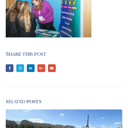
Share this post
RELATED
POSTS