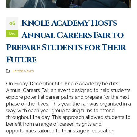
Knole Academy Hosts
06
Annual Careers Fair to
Dec
Prepare Students for Their
Future
Latest News
On Friday, December 6th, Knole Academy held its
Annual Careers Fair, an event designed to help students
explore potential career paths and prepare for the next
phase of their lives. This year, the fair was organised in a
way, with each year group taking turns to attend
throughout the day. This approach allowed students to
benefit from a range of career insights and
opportunities tailored to their stage in education.