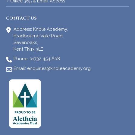
Office 365 & Email Access
CONTACT US
Address:
Knole Academy,
Bradbourne Vale Road,
Sevenoaks,
Kent TN13 3LE
Phone:
01732 454 608
Email:
enquiries@knoleacademy.org