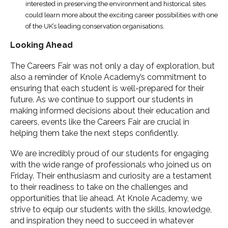
interested in preserving the environment and historical sites
could learn more about the exciting career possibilities with one
of the UK’s leading conservation organisations.
Looking Ahead
The Careers Fair was not only a day of exploration, but
also a reminder of Knole Academy’s commitment to
ensuring that each student is well-prepared for their
future. As we continue to support our students in
making informed decisions about their education and
careers, events like the Careers Fair are crucial in
helping them take the next steps confidently.
We are incredibly proud of our students for engaging
with the wide range of professionals who joined us on
Friday. Their enthusiasm and curiosity are a testament
to their readiness to take on the challenges and
opportunities that lie ahead. At Knole Academy, we
strive to equip our students with the skills, knowledge,
and inspiration they need to succeed in whatever