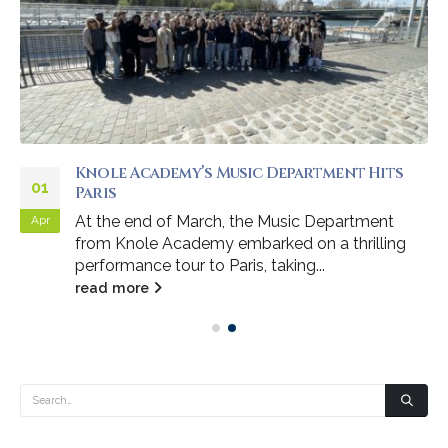
Knole Academy’s Music Department Hits
01
Paris
At the end of March, the Music Department
Apr
from Knole Academy embarked on a thrilling
performance tour to Paris, taking...
read more