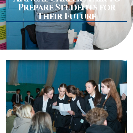
Prepare Students for
Their Future