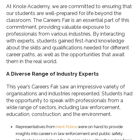
At Knole Academy, we are committed to ensuring that
our students are well-prepared for life beyond the
classroom. The Careers Fair is an essential part of this
commitment, providing valuable exposure to
professionals from various industries. By interacting
with experts, students gained first-hand knowledge
about the skills and qualifications needed for different
career paths, as well as the opportunities that await
them in the real world.
A Diverse Range of Industry Experts
This year’s Careers Fair saw an impressive variety of
organisations and industries represented. Students had
the opportunity to speak with professionals from a
wide range of sectors, including law enforcement,
education, construction, and the environment.
Representatives from
Kent Police
were on hand to provide
insights into careers in law enforcement and public safety.