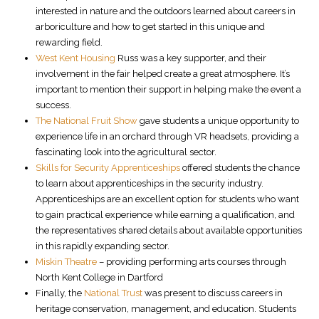
interested in nature and the outdoors learned about careers in
arboriculture and how to get started in this unique and
rewarding field.
West Kent Housing
Russ was a key supporter, and their
involvement in the fair helped create a great atmosphere. It’s
important to mention their support in helping make the event a
success.
The National Fruit Show
gave students a unique opportunity to
experience life in an orchard through VR headsets, providing a
fascinating look into the agricultural sector.
Skills for Security Apprenticeships
offered students the chance
to learn about apprenticeships in the security industry.
Apprenticeships are an excellent option for students who want
to gain practical experience while earning a qualification, and
the representatives shared details about available opportunities
in this rapidly expanding sector.
Miskin Theatre
– providing performing arts courses through
North Kent College in Dartford
Finally, the
National Trust
was present to discuss careers in
heritage conservation, management, and education. Students