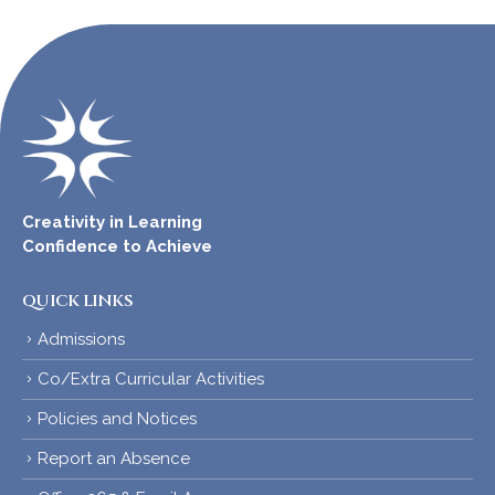
Creativity in Learning
Confidence to Achieve
QUICK LINKS
Admissions
Co/Extra Curricular Activities
Policies and Notices
Report an Absence