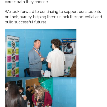
career path they choose.
We look forward to continuing to support our students
on their journey, helping them unlock their potential and
build successful futures.