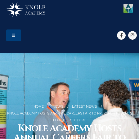
HOME
NEWS
LATEST NEWS
KNOLE ACADEMY HOSTS ANNUAL CAREERS FAIR TO PREPARE STUDENTS
FOR THEIR FUTURE
Knole Academy Hosts
Annual Careers Fair to