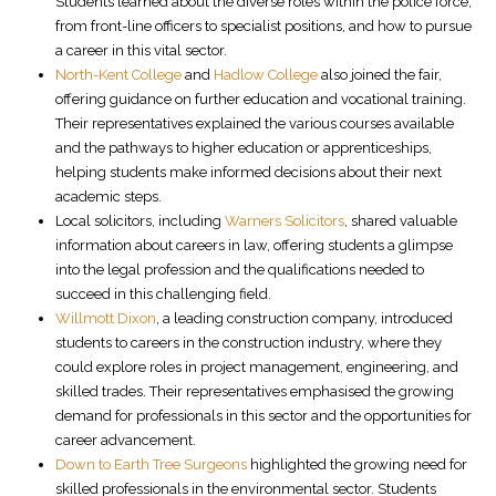
Students learned about the diverse roles within the police force,
from front-line officers to specialist positions, and how to pursue
a career in this vital sector.
North-Kent College
and
Hadlow College
also joined the fair,
offering guidance on further education and vocational training.
Their representatives explained the various courses available
and the pathways to higher education or apprenticeships,
helping students make informed decisions about their next
academic steps.
Local solicitors, including
Warners Solicitors
, shared valuable
information about careers in law, offering students a glimpse
into the legal profession and the qualifications needed to
succeed in this challenging field.
Willmott Dixon
, a leading construction company, introduced
students to careers in the construction industry, where they
could explore roles in project management, engineering, and
skilled trades. Their representatives emphasised the growing
demand for professionals in this sector and the opportunities for
career advancement.
Down to Earth Tree Surgeons
highlighted the growing need for
skilled professionals in the environmental sector. Students