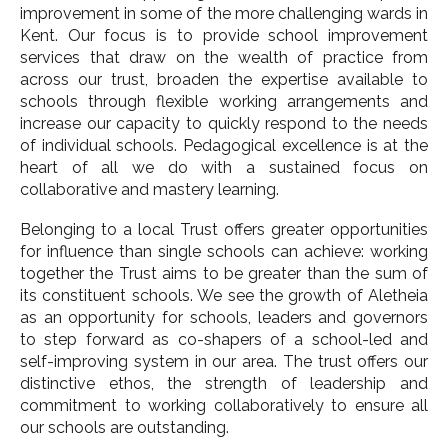
improvement in some of the more challenging wards in
Kent. Our focus is to provide school improvement
services that draw on the wealth of practice from
across our trust, broaden the expertise available to
schools through flexible working arrangements and
increase our capacity to quickly respond to the needs
of individual schools. Pedagogical excellence is at the
heart of all we do with a sustained focus on
collaborative and mastery learning.
Belonging to a local Trust offers greater opportunities
for influence than single schools can achieve: working
together the Trust aims to be greater than the sum of
its constituent schools. We see the growth of Aletheia
as an opportunity for schools, leaders and governors
to step forward as co-shapers of a school-led and
self-improving system in our area. The trust offers our
distinctive ethos, the strength of leadership and
commitment to working collaboratively to ensure all
our schools are outstanding.