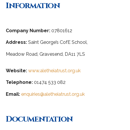
Information
Company Number:
07801612
Address:
Saint George’s CofE School,
Meadow Road,
Gravesend, DA11 7LS
Website:
www.aletheiatrust.org.uk
Telephone:
01474 533 082
Email:
enquiries@aletheiatrust.org.uk
Documentation