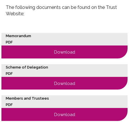
The following documents can be found on the Trust
Website;
Memorandum
PDF
Download
Scheme of Delegation
PDF
Download
Members and Trustees
PDF
Download