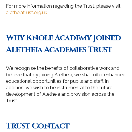
For more information regarding the Trust, please visit
aletheiatrust.org.uk
Why Knole Academy Joined
Aletheia Academies Trust
We recognise the benefits of collaborative work and
believe that by joining Aletheia, we shall offer enhanced
educational opportunities for pupils and staff. In
addition, we wish to be instrumental to the future
development of Aletheia and provision across the
Trust.
Trust Contact