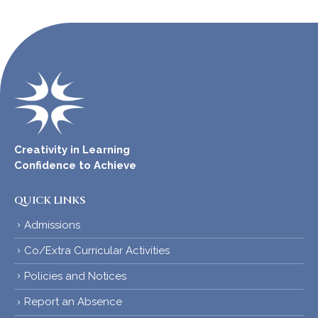
Creativity in Learning
Confidence to Achieve
QUICK LINKS
Admissions
Co/Extra Curricular Activities
Policies and Notices
Report an Absence