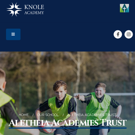
HOME
OUR SCHOOL
ALETHEIA ACADEMIES TRUST
Aletheia Academies Trust