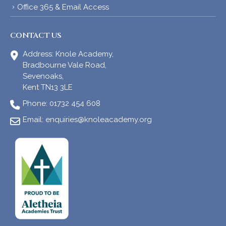
Office 365 & Email Access
CONTACT US
Address:
Knole Academy,
Bradbourne Vale Road,
Sevenoaks,
Kent TN13 3LE
Phone:
01732 454 608
Email:
enquiries@knoleacademy.org