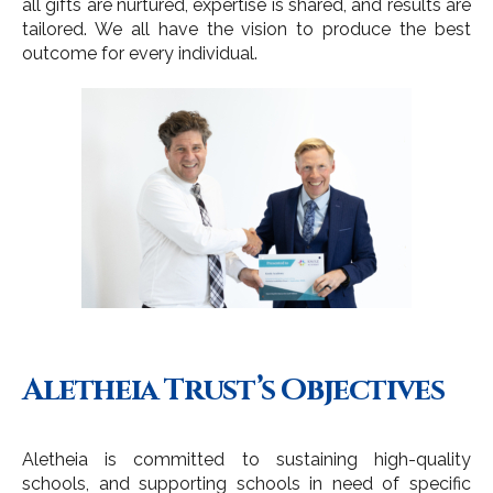
all gifts are nurtured, expertise is shared, and results are
tailored. We all have the vision to produce the best
outcome for every individual.
Aletheia Trust’s Objectives
Aletheia is committed to sustaining high-quality
schools, and supporting schools in need of specific