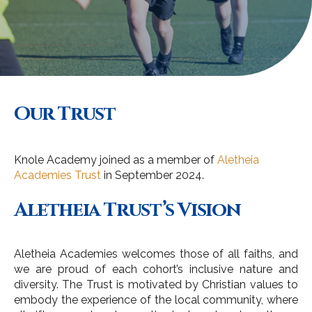
Our Trust
Knole Academy joined as a member of
Aletheia
Academies Trust
in September 2024.
Aletheia Trust’s Vision
Aletheia Academies welcomes those of all faiths, and
we are proud of each cohort’s inclusive nature and
diversity. The Trust is motivated by Christian values to
embody the experience of the local community, where