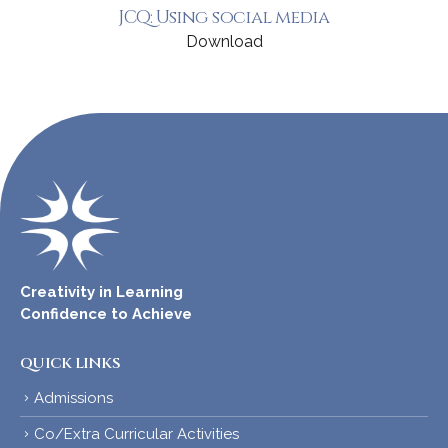
JCQ: Using social media
Download
Creativity in Learning
Confidence to Achieve
QUICK LINKS
Admissions
Co/Extra Curricular Activities