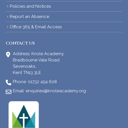
Policies and Notices
Report an Absence
Office 365 & Email Access
CONTACT US
Address:
Knole Academy,
Bradbourne Vale Road,
Sevenoaks,
Kent TN13 3LE
Phone:
01732 454 608
Email:
enquiries@knoleacademy.org