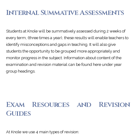
Internal Summative Assessments
Students at Knole will be summatively assessed during 2 weeks of
every term, (three times a year), these results will enable teachers to
identify misconceptions and gaps in teaching. It will also give
students the opportunity to be grouped more appropriately and
monitor progress in the subject. Information about content of the
examination and revision material can be found here under year
group headings.
Exam Resources and Revision
Guides
At Knole we use 4 main types of revision: