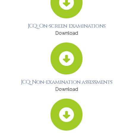
JCQ: On-screen examinations
Download
JCQ: Non-examination assessments
Download