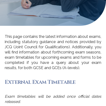
This page contains the latest information about exams,
including statutory guidance and notices provided by
JCQ (Joint Council for Qualifications). Additionally, you
will find information about forthcoming exam seasons,
exam timetables for upcoming exams and forms to be
completed if you have a query about your exam
results, for both GCSE and GCEs (A-levels).
External Exam Timetable
Exam timetables will be added once official dates
released.