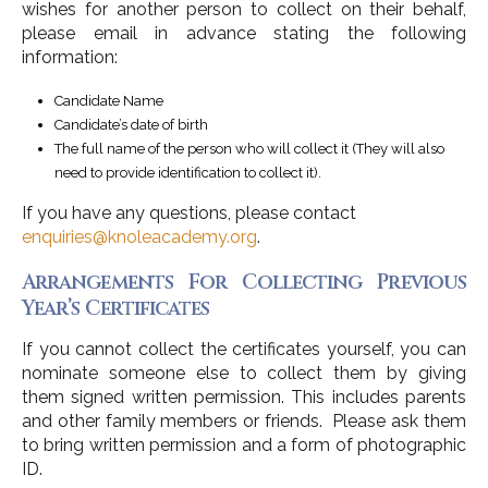
wishes for another person to collect on their behalf,
please email in advance stating the following
information:
Candidate Name
Candidate’s date of birth
The full name of the person who will collect it (They will also
need to provide identification to collect it).
If you have any questions, please contact
enquiries@knoleacademy.org
.
Arrangements For Collecting Previous
Year’s Certificates
If you cannot collect the certificates yourself, you can
nominate someone else to collect them by giving
them signed written permission. This includes parents
and other family members or friends. Please ask them
to bring written permission and a form of photographic
ID.