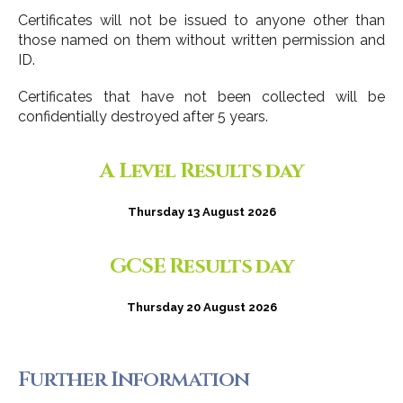
Certificates will not be issued to anyone other than
those named on them without written permission and
ID.
Certificates that have not been collected will be
confidentially destroyed after 5 years.
A Level Results day
Thursday 13 August 2026
GCSE Results day
Thursday 20 August 2026
Further Information