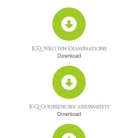
JCQ: Written Examinations
Download
JCQ: Coursework assessments
Download