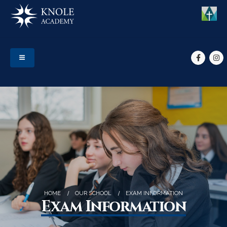
HOME
OUR SCHOOL
EXAM INFORMATION
Exam Information