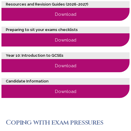
Resources and Revision Guides (2026-2027)
Download
Preparing to sit your exams checklists
Download
Year 10: Introduction to GCSEs
Download
Candidate Information
Download
Coping with exam pressures