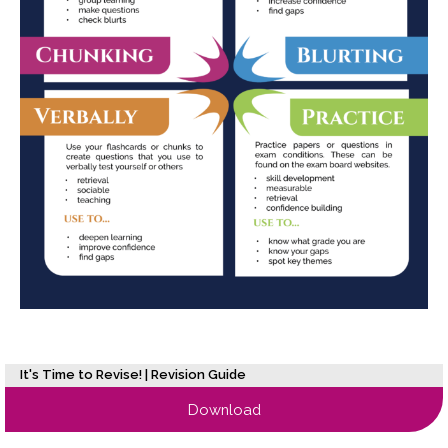
It's Time to Revise! | Revision Guide
Download