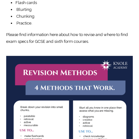
Flash cards
Blurting
Chunking
Practice.
Please find information here about how to revise and where to find
exam specs for GCSE and sixth form courses.