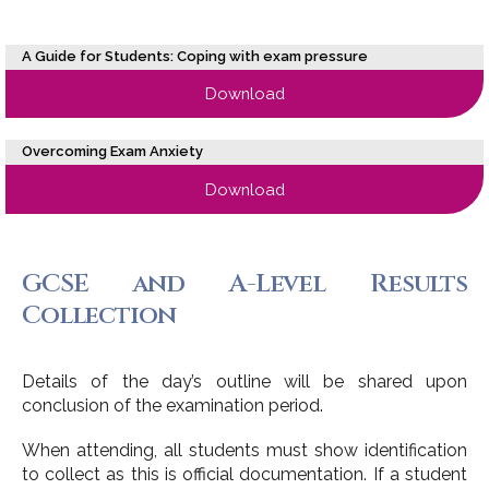
A Guide for Students: Coping with exam pressure
Download
Overcoming Exam Anxiety
Download
GCSE and A-Level Results
Collection
Details of the day’s outline will be shared upon
conclusion of the examination period.
When attending, all students must show identification
to collect as this is official documentation. If a student