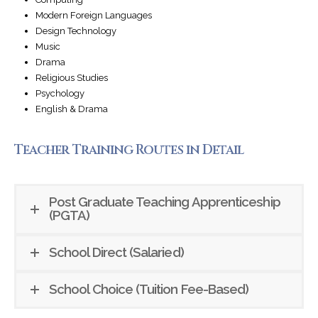
Modern Foreign Languages
Design Technology
Music
Drama
Religious Studies
Psychology
English & Drama
Teacher Training Routes in Detail
Post Graduate Teaching Apprenticeship
(PGTA)
School Direct (Salaried)
School Choice (Tuition Fee-Based)