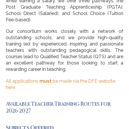
while earning a salary, we offer three pathways: the
Post Graduate Teaching Apprenticeship (PGTA),
School Direct (Salaried), and School Choice (Tuition
Fee-based).
Our consortium works closely with a network of
outstanding schools, and we provide high-quality
training led by experienced, inspiring and passionate
teachers with outstanding pedagogical skills. The
courses lead to Qualified Teacher Status (QTS) and are
an excellent pathway for those looking to start a
rewarding career in teaching.
All applications
must
be made via the DFE website
here.
Available Teacher Training Routes for
2026-2027
Subjects Offered