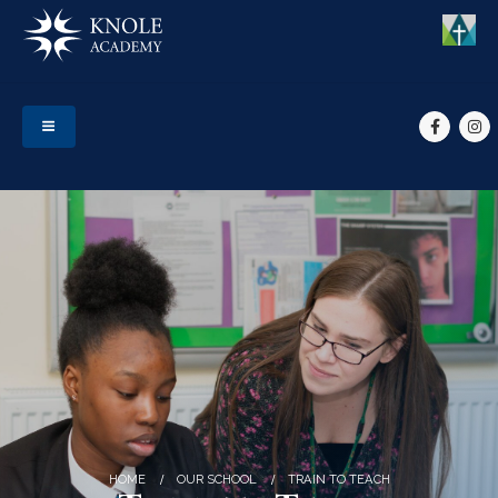
HOME
OUR SCHOOL
TRAIN TO TEACH