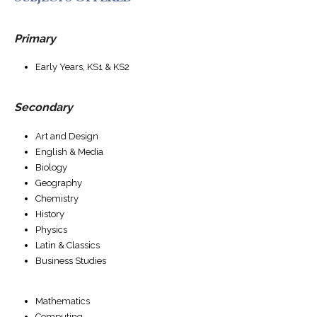
Primary
Early Years, KS1 & KS2
Secondary
Art and Design
English & Media
Biology
Geography
Chemistry
History
Physics
Latin & Classics
Business Studies
Mathematics
Computing