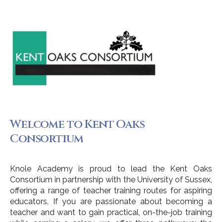
Welcome to Kent Oaks
Consortium
Knole Academy is proud to lead the Kent Oaks
Consortium in partnership with the University of Sussex,
offering a range of teacher training routes for aspiring
educators. If you are passionate about becoming a
teacher and want to gain practical, on-the-job training