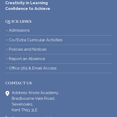
Creativity in Learning
Confidence to Achieve
QUICK LINKS
Admissions
Co/Extra Curricular Activities
Policies and Notices
Report an Absence
Office 365 & Email Access
CONTACT US
Address:
Knole Academy,
Bradbourne Vale Road,
Sevenoaks,
Kent TN13 3LE