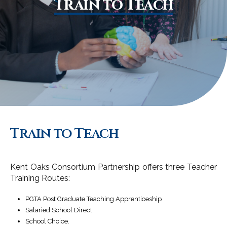
Train to Teach
Train to Teach
Kent Oaks Consortium Partnership offers three Teacher
Training Routes:
PGTA Post Graduate Teaching Apprenticeship
Salaried School Direct
School Choice.