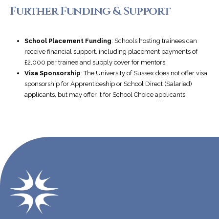
Further Funding & Support
School Placement Funding
: Schools hosting trainees can
receive financial support, including placement payments of
£2,000 per trainee and supply cover for mentors.
Visa Sponsorship
: The University of Sussex does not offer visa
sponsorship for Apprenticeship or School Direct (Salaried)
applicants, but may offer it for School Choice applicants.