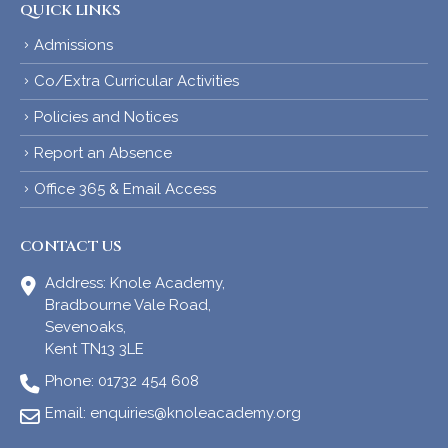
QUICK LINKS
Admissions
Co/Extra Curricular Activities
Policies and Notices
Report an Absence
Office 365 & Email Access
CONTACT US
Address:
Knole Academy,
Bradbourne Vale Road,
Sevenoaks,
Kent TN13 3LE
Phone:
01732 454 608
Email:
enquiries@knoleacademy.org