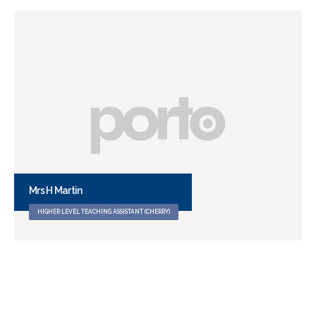
Digby
WELLBEING DOG