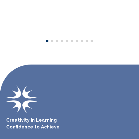
Creativity in Learning
Confidence to Achieve