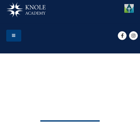
HOME
MEMBERS
TEACHING STAFF
MRS K NIXON
Mrs K Nixon