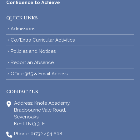
Confidence to Achieve
QUICK LINKS
Admissions
Co/Extra Curricular Activities
Policies and Notices
Report an Absence
Office 365 & Email Access
CONTACT US
Address:
Knole Academy,
Bradbourne Vale Road,
Sevenoaks,
Kent TN13 3LE
Phone:
01732 454 608