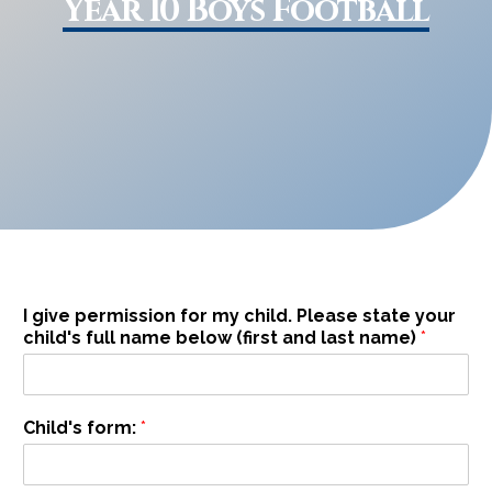
Year 10 Boys Football
I give permission for my child. Please state your
child's full name below (first and last name)
*
I
Child's form:
*
n
a
m