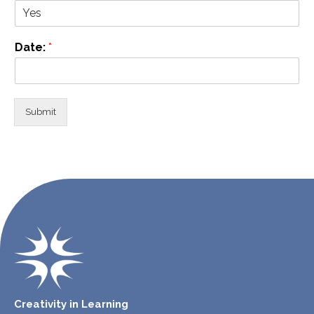
Date:
*
Submit
Creativity in Learning