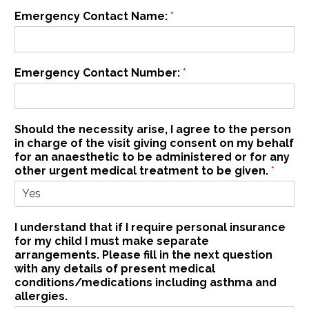
e
Emergency Contact Name:
*
)
f
o
r
Emergency Contact Number:
*
Should the necessity arise, I agree to the person
in charge of the visit giving consent on my behalf
for an anaesthetic to be administered or for any
other urgent medical treatment to be given.
*
I understand that if I require personal insurance
for my child I must make separate
arrangements. Please fill in the next question
with any details of present medical
conditions/medications including asthma and
allergies.