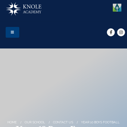
HOME
OUR SCHOOL
CONTACT US
YEAR 10 BOYS FOOTBALL