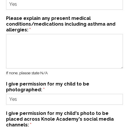
Please explain any present medical
conditions/medications including asthma and
allergies:
*
If none, please state N/A
I give permission for my child to be
photographed:
*
I give permission for my child's photo to be
placed across Knole Academy's social media
channels:
*