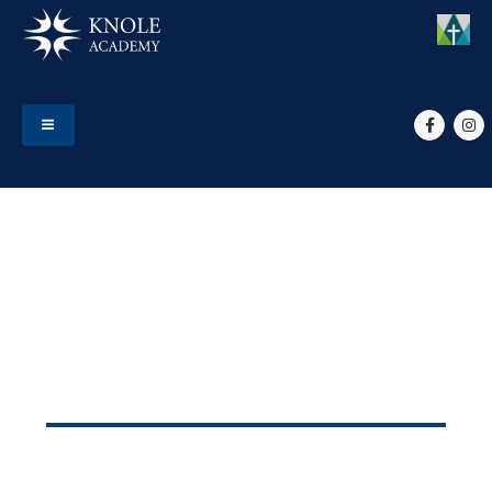
HOME
STATUTORY INFORMATION
Statutory Information