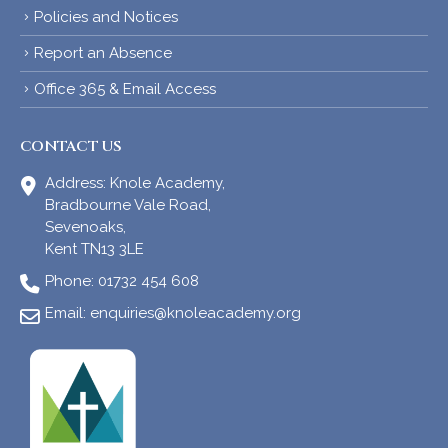
Policies and Notices
Report an Absence
Office 365 & Email Access
CONTACT US
Address:
Knole Academy,
Bradbourne Vale Road,
Sevenoaks,
Kent TN13 3LE
Phone:
01732 454 608
Email:
enquiries@knoleacademy.org