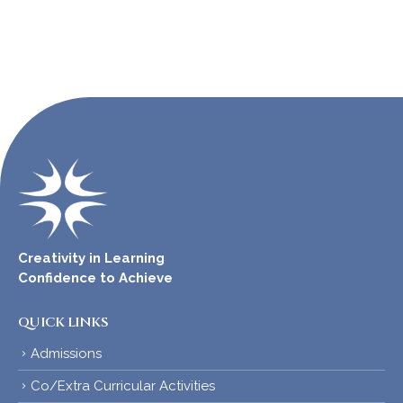
Creativity in Learning
Confidence to Achieve
QUICK LINKS
Admissions
Co/Extra Curricular Activities