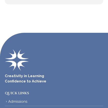
Creativity in Learning
Confidence to Achieve
QUICK LINKS
Admissions