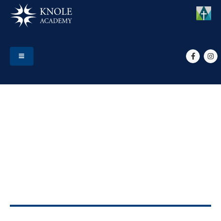
HOME
EVENTS
ALL STUDENTS (INC YR 7) RETURN TO SCHOOL
All students (inc Yr 7)
return to school