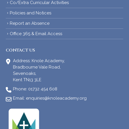
Co/Extra Curricular Activities
Policies and Notices
Report an Absence
Office 365 & Email Access
CONTACT US
Address:
Knole Academy,
Bradbourne Vale Road,
Sevenoaks,
Kent TN13 3LE
Phone:
01732 454 608
Email:
enquiries@knoleacademy.org