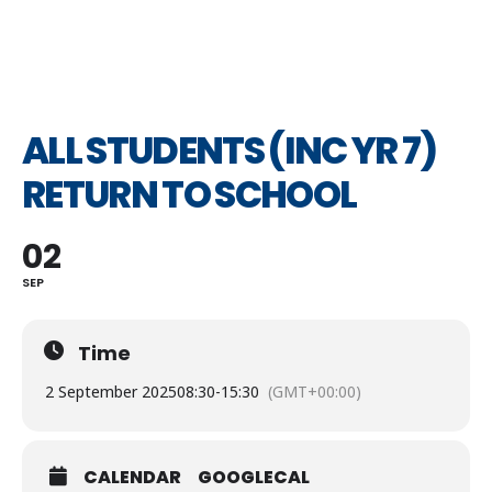
ALL STUDENTS (INC YR 7)
RETURN TO SCHOOL
02
SEP
Time
2 September 2025
08:30
-
15:30
(GMT+00:00)
CALENDAR
GOOGLECAL