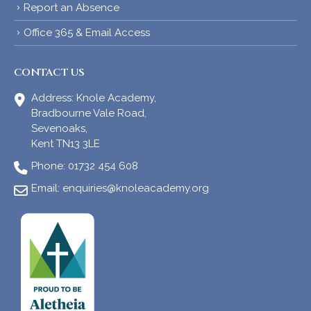
Report an Absence
Office 365 & Email Access
CONTACT US
Address:
Knole Academy,
Bradbourne Vale Road,
Sevenoaks,
Kent TN13 3LE
Phone:
01732 454 608
Email:
enquiries@knoleacademy.org