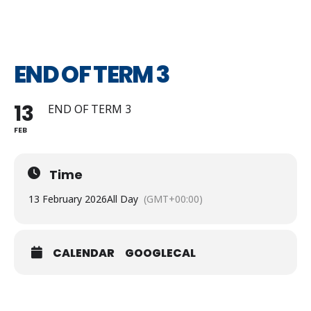
END OF TERM 3
13
END OF TERM 3
FEB
Time
13 February 2026
All Day
(GMT+00:00)
CALENDAR
GOOGLECAL