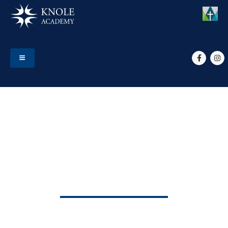
HOME
EVENTS
END OF TERM 3
End of Term 3