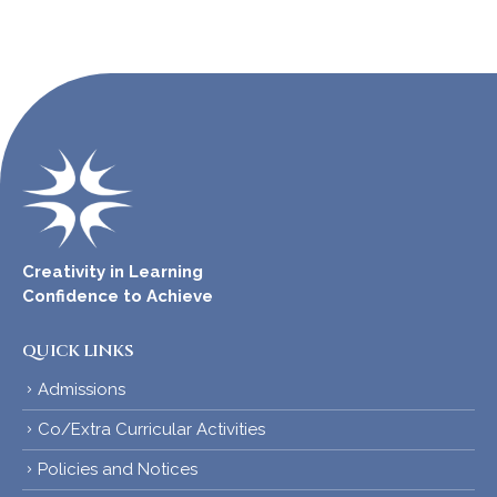
Creativity in Learning
Confidence to Achieve
QUICK LINKS
Admissions
Co/Extra Curricular Activities
Policies and Notices