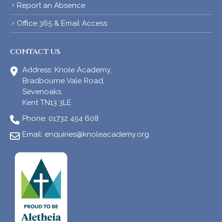
Report an Absence
Office 365 & Email Access
CONTACT US
Address:
Knole Academy,
Bradbourne Vale Road,
Sevenoaks,
Kent TN13 3LE
Phone:
01732 454 608
Email:
enquiries@knoleacademy.org