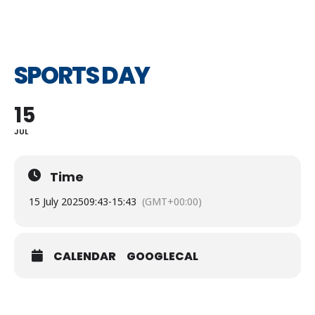
SPORTS DAY
15
JUL
Time
15 July 2025
09:43
-
15:43
(GMT+00:00)
CALENDAR
GOOGLECAL