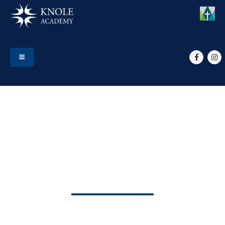
HOME
EVENTS
SPORTS DAY
Sports Day