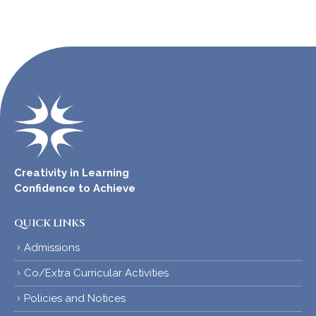
Creativity in Learning
Confidence to Achieve
QUICK LINKS
Admissions
Co/Extra Curricular Activities
Policies and Notices