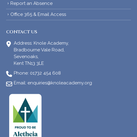
Report an Absence
Office 365 & Email Access
CONTACT US
Address:
Knole Academy,
Bradbourne Vale Road,
Sevenoaks,
Kent TN13 3LE
Phone:
01732 454 608
Email:
enquiries@knoleacademy.org