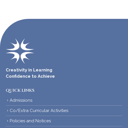
Creativity in Learning
Confidence to Achieve
QUICK LINKS
Admissions
Co/Extra Curricular Activities
Policies and Notices