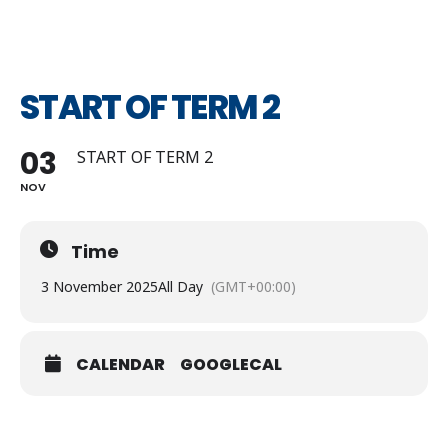
START OF TERM 2
03
START OF TERM 2
NOV
Time
3 November 2025
All Day
(GMT+00:00)
CALENDAR
GOOGLECAL