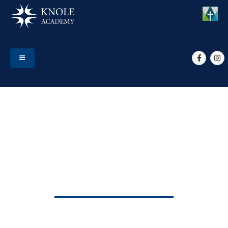
HOME
EVENTS
START OF TERM 2
Start of Term 2