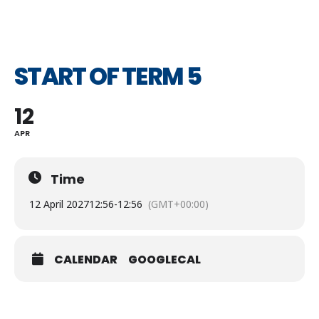
START OF TERM 5
12
APR
Time
12 April 2027
12:56
-
12:56
(GMT+00:00)
CALENDAR
GOOGLECAL