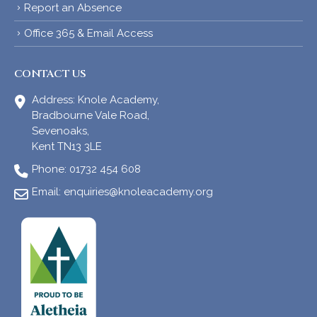
Report an Absence
Office 365 & Email Access
CONTACT US
Address:
Knole Academy,
Bradbourne Vale Road,
Sevenoaks,
Kent TN13 3LE
Phone:
01732 454 608
Email:
enquiries@knoleacademy.org