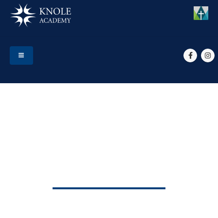
HOME
EVENTS
START OF TERM 5
Start of Term 5