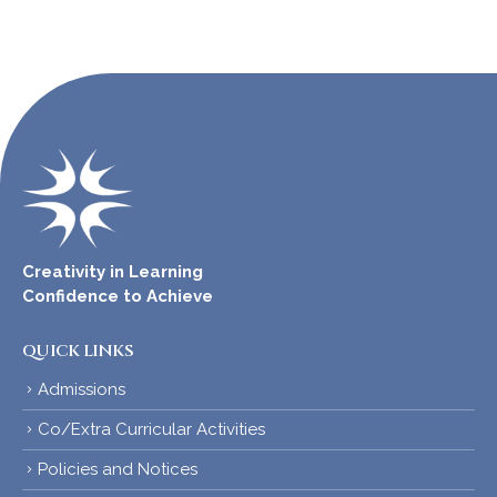
Creativity in Learning
Confidence to Achieve
QUICK LINKS
Admissions
Co/Extra Curricular Activities
Policies and Notices