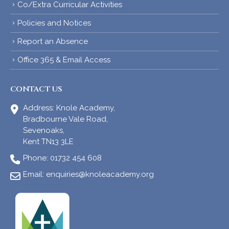
Co/Extra Curricular Activities
Policies and Notices
Report an Absence
Office 365 & Email Access
CONTACT US
Address:
Knole Academy,
Bradbourne Vale Road,
Sevenoaks,
Kent TN13 3LE
Phone:
01732 454 608
Email:
enquiries@knoleacademy.org