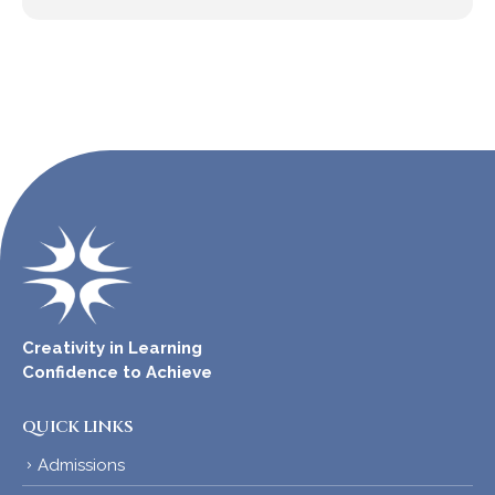
Creativity in Learning
Confidence to Achieve
QUICK LINKS
Admissions