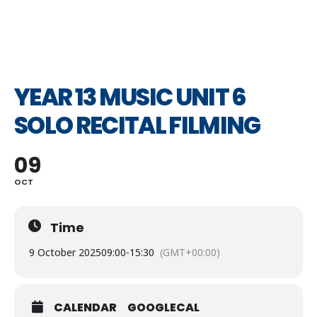
YEAR 13 MUSIC UNIT 6
SOLO RECITAL FILMING
09
OCT
Time
9 October 2025
09:00
-
15:30
(GMT+00:00)
CALENDAR
GOOGLECAL