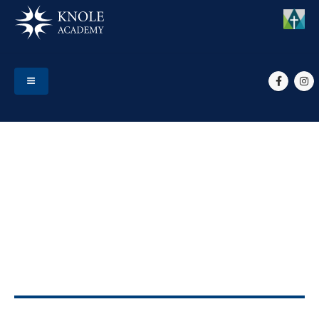
HOME
EVENTS
YEAR 13 MUSIC UNIT 6 SOLO RECITAL FILMING
Year 13 Music unit 6 solo
recital filming