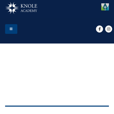
HOME
EVENTS
YEAR 7 PARENT CONSULTATIONS
Year 7 Parent
Consultations