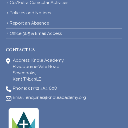
Co/Extra Curricular Activities
Policies and Notices
Report an Absence
Office 365 & Email Access
CONTACT US
Address:
Knole Academy,
Bradbourne Vale Road,
Sevenoaks,
Kent TN13 3LE
Phone:
01732 454 608
Email:
enquiries@knoleacademy.org