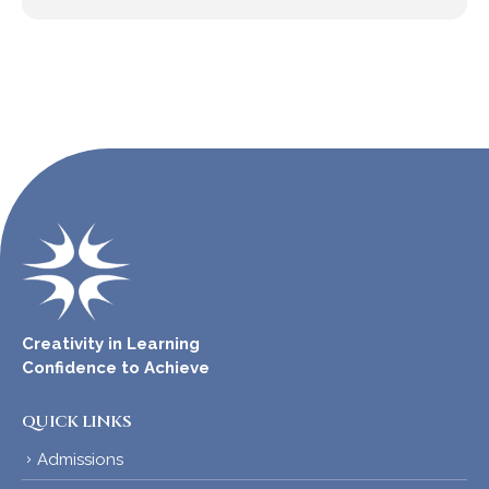
Creativity in Learning
Confidence to Achieve
QUICK LINKS
Admissions