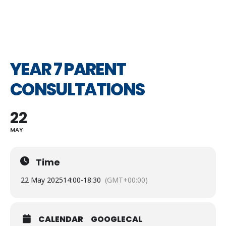
YEAR 7 PARENT
CONSULTATIONS
22
MAY
Time
22 May 2025
14:00
-
18:30
(GMT+00:00)
CALENDAR
GOOGLECAL