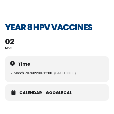
YEAR 8 HPV VACCINES
02
MAR
Time
2 March 2026
09:00
-
15:00
(GMT+00:00)
CALENDAR
GOOGLECAL