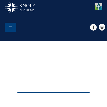
HOME
EVENTS
YEAR 8 HPV VACCINES
Year 8 HPV Vaccines