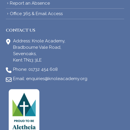
Report an Absence
Office 365 & Email Access
CONTACT US
Address:
Knole Academy,
Bradbourne Vale Road,
Sevenoaks,
Kent TN13 3LE
Phone:
01732 454 608
Email:
enquiries@knoleacademy.org