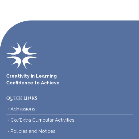
Creativity in Learning
Confidence to Achieve
QUICK LINKS
Admissions
Co/Extra Curricular Activities
Policies and Notices