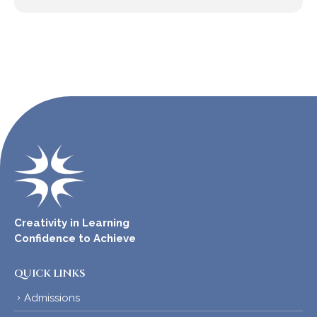
Creativity in Learning
Confidence to Achieve
QUICK LINKS
Admissions