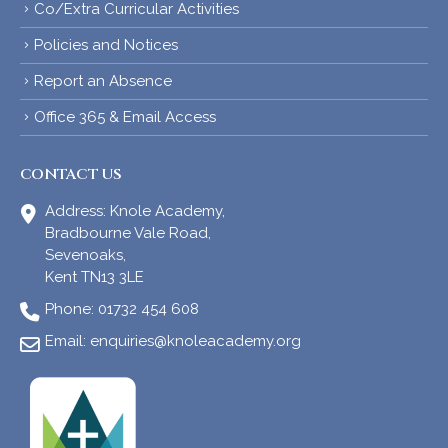
Co/Extra Curricular Activities
Policies and Notices
Report an Absence
Office 365 & Email Access
CONTACT US
Address:
Knole Academy,
Bradbourne Vale Road,
Sevenoaks,
Kent TN13 3LE
Phone:
01732 454 608
Email:
enquiries@knoleacademy.org