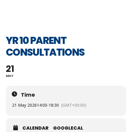
YR 10 PARENT
CONSULTATIONS
21
MAY
Time
21 May 2026
14:00
-
18:30
(GMT+00:00)
CALENDAR
GOOGLECAL