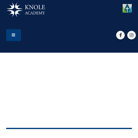
HOME
EVENTS
YR 10 PARENT CONSULTATIONS
Yr 10 Parent
Consultations