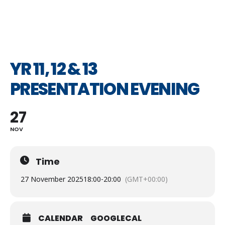
YR 11, 12 & 13
PRESENTATION EVENING
27
NOV
Time
27 November 2025
18:00
-
20:00
(GMT+00:00)
CALENDAR
GOOGLECAL