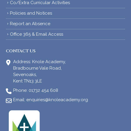
Co/Extra Curricular Activities
Policies and Notices
Report an Absence
Office 365 & Email Access
CONTACT US
Address:
Knole Academy,
Bradbourne Vale Road,
Sevenoaks,
Kent TN13 3LE
Phone:
01732 454 608
Email:
enquiries@knoleacademy.org