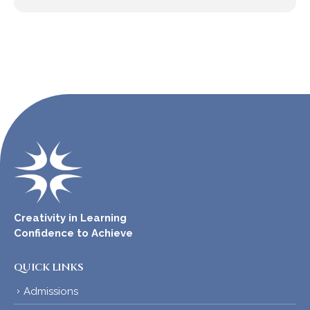
Creativity in Learning
Confidence to Achieve
QUICK LINKS
Admissions