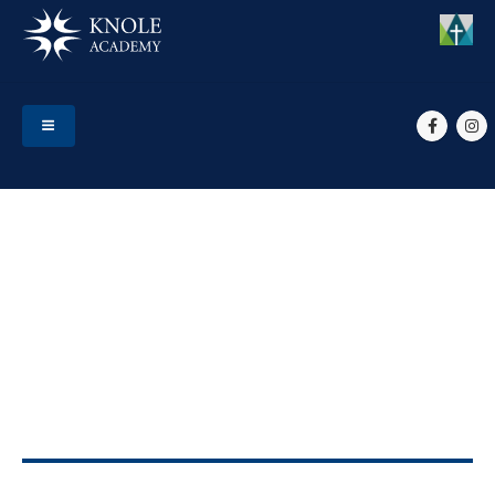
HOME
EVENTS
YR 11, 12 & 13 PRESENTATION EVENING
Yr 11, 12 & 13 Presentation
Evening