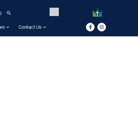
Search Button
Search for:
g
ws
Contact Us