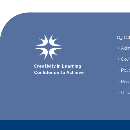
QUICK
Adm
Co/E
Creativity in Learning
Poli
Confidence to Achieve
Rep
Offi