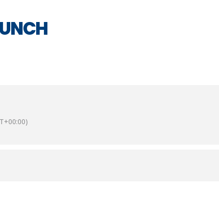
LUNCH
T+00:00)