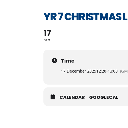
YR 7 CHRISTMAS 
17
DEC
Time
17 December 2025
12:20
-
13:00
(GM
CALENDAR
GOOGLECAL