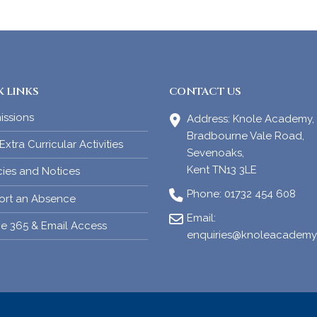
 LINKS
CONTACT US
issions
Address:
Knole Academy,
Bradbourne Vale Road,
xtra Curricular Activities
Sevenoaks,
Kent TN13 3LE
cies and Notices
Phone:
01732 454 608
ort an Absence
Email:
ce 365 & Email Access
enquiries@knoleacademy