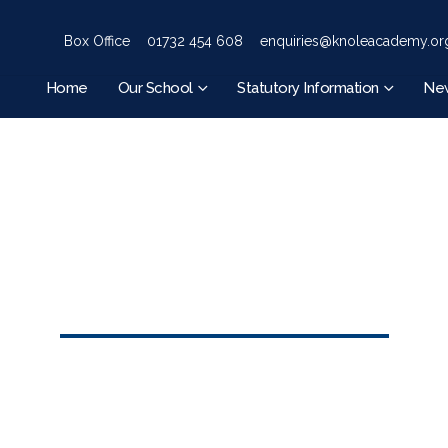
Box Office
01732 454 608
enquiries@knoleacademy.or
Home
Our School
Statutory Information
Ne
HOME
EVENTS
YR 7 CHRISTMAS LUNCH
Yr 7 Christmas Lunch