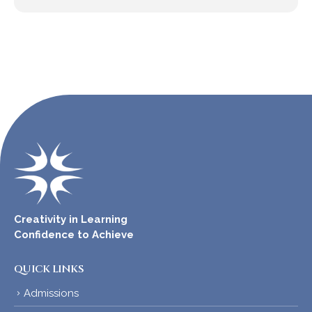
Creativity in Learning
Confidence to Achieve
QUICK LINKS
Admissions