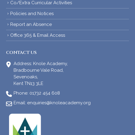
Co/Extra Curricular Activities
Policies and Notices
Report an Absence
Office 365 & Email Access
CONTACT US
Address:
Knole Academy,
Bradbourne Vale Road,
Sevenoaks,
Kent TN13 3LE
Phone:
01732 454 608
Email:
enquiries@knoleacademy.org