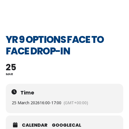
YR 9 OPTIONS FACE TO
FACE DROP-IN
25
MAR
Time
25 March 2026
16:00
-
17:00
(GMT+00:00)
CALENDAR
GOOGLECAL