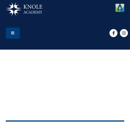
HOME
EVENTS
YR 9 OPTIONS FACE TO FACE DROP-IN
Yr 9 Options face to face
drop-in