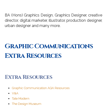
BA (Hons) Graphics Design, Graphics Designer, creative
director, digital marketer, illustrator, production designer,
urban designer and many more.
Graphic Communications
Extra Resources
Extra Resources
Graphic Communication AQA Resources
V&A
Tate Modern
The Design Museum