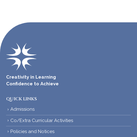
Creativity in Learning
Confidence to Achieve
QUICK LINKS
Admissions
Co/Extra Curricular Activities
Policies and Notices