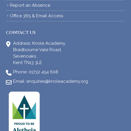
Report an Absence
Office 365 & Email Access
CONTACT US
Address:
Knole Academy,
Bradbourne Vale Road,
Sevenoaks,
Kent TN13 3LE
Phone:
01732 454 608
Email:
enquiries@knoleacademy.org