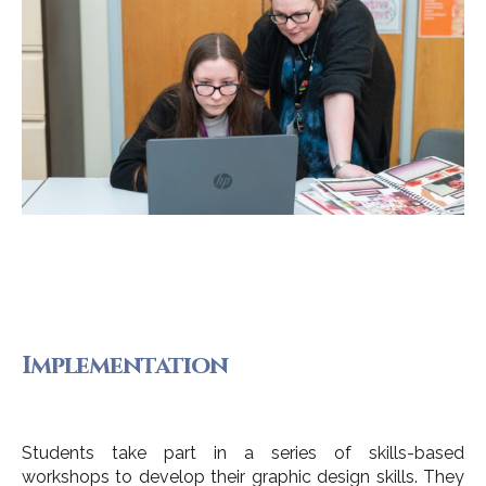
Implementation
Students take part in a series of skills-based
workshops to develop their graphic design skills. They