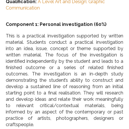
Qualification:
A Level Art and Design: Graphic
Communication
Component 1: Personal investigation (60%)
This is a practical investigation supported by written
material. Students conduct a practical investigation
into an idea, issue, concept or theme supported by
written material. The focus of the investigation is
identified independently by the student and leads to a
finished outcome or a series of related finished
outcomes. The investigation is an in-depth study
demonstrating the student’s ability to construct and
develop a sustained line of reasoning from an initial
starting point to a final realisation. They will research
and develop ideas and relate their work meaningfully
to relevant critical/contextual materials, being
informed by an aspect of the contemporary or past
practice of artists, photographers, designers or
craftspeople.