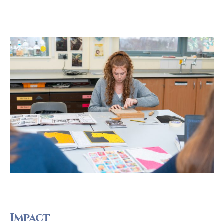
Impact