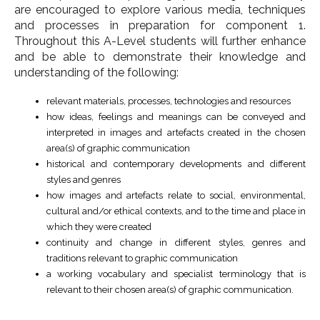
are encouraged to explore various media, techniques
and processes in preparation for component 1.
Throughout this A-Level students will further enhance
and be able to demonstrate their knowledge and
understanding of the following:
relevant materials, processes, technologies and resources
how ideas, feelings and meanings can be conveyed and
interpreted in images and artefacts created in the chosen
area(s) of graphic communication
historical and contemporary developments and different
styles and genres
how images and artefacts relate to social, environmental,
cultural and/or ethical contexts, and to the time and place in
which they were created
continuity and change in different styles, genres and
traditions relevant to graphic communication
a working vocabulary and specialist terminology that is
relevant to their chosen area(s) of graphic communication.