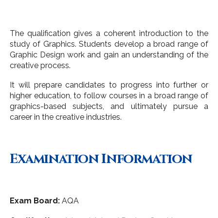
The qualification gives a coherent introduction to the
study of Graphics. Students develop a broad range of
Graphic Design work and gain an understanding of the
creative process.
It will prepare candidates to progress into further or
higher education, to follow courses in a broad range of
graphics-based subjects, and ultimately pursue a
career in the creative industries.
Examination Information
Exam Board:
AQA