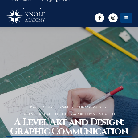
Search Button
Search for:
enquiries@knoleacademy.org
HOME
SIXTH FORM
OUR COURSES
A LEVEL ART AND DESIGN: GRAPHIC COMMUNICATION
A Level Art and Design:
Graphic Communication