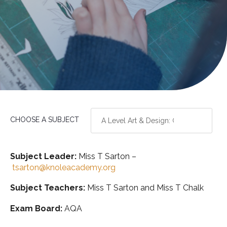
CHOOSE A SUBJECT
Subject Leader:
Miss T Sarton –
tsarton@knoleacademy.org
Subject Teachers:
Miss T Sarton and Miss T Chalk
Exam Board:
AQA