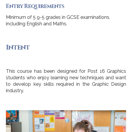
Entry Requirements
Minimum of 5 9-5 grades in GCSE examinations,
including English and Maths.
Intent
This course has been designed for Post 16 Graphics
students who enjoy learning new techniques and want
to develop key skills required in the Graphic Design
industry.