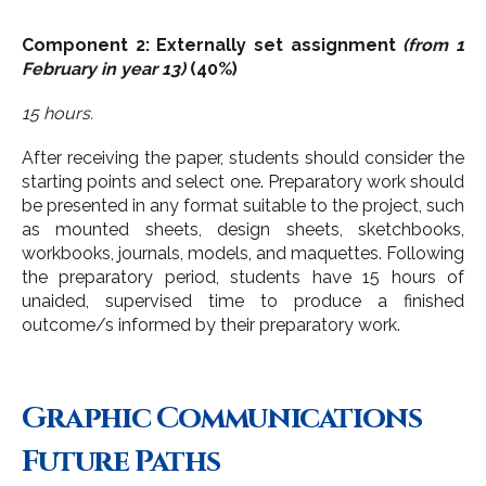
Component 2: Externally set assignment
(from 1
February in year 13)
(40%)
15 hours.
After receiving the paper, students should consider the
starting points and select one. Preparatory work should
be presented in any format suitable to the project, such
as mounted sheets, design sheets, sketchbooks,
workbooks, journals, models, and maquettes. Following
the preparatory period, students have 15 hours of
unaided, supervised time to produce a finished
outcome/s informed by their preparatory work.
Graphic Communications
Future Paths