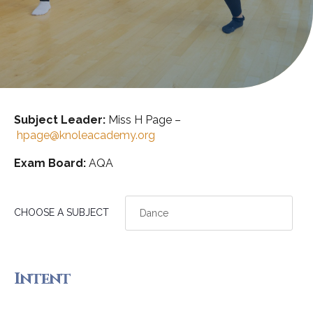
Subject Leader:
Miss H Page –
hpage@knoleacademy.org
Exam Board:
AQA
CHOOSE A SUBJECT
Intent