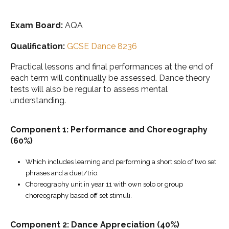
Exam Board:
AQA
Qualification:
GCSE Dance 8236
Practical lessons and final performances at the end of
each term will continually be assessed. Dance theory
tests will also be regular to assess mental
understanding.
Component 1: Performance and Choreography
(60%)
Which includes learning and performing a short solo of two set
phrases and a duet/trio.
Choreography unit in year 11 with own solo or group
choreography based off set stimuli.
Component 2:
Dance Appreciation (40%)