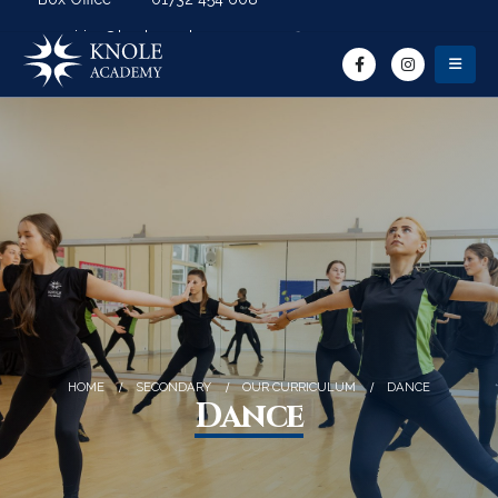
Search Button
Search for:
enquiries@knoleacademy.org
HOME
SECONDARY
OUR CURRICULUM
DANCE
Dance