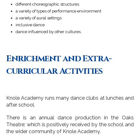
different choreographic structures
a variety of types of performance environment
a variety of aural settings
inclusive dance
dance influenced by other cultures.
Enrichment and Extra-
curricular Activities
Knole Academy runs many dance clubs at lunches and
after school.
There is an annual dance production in the Oaks
Theatre; which is positively received by the school and
the wider community of Knole Academy.