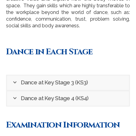
space. They gain skills which are highly transferable to
the workplace beyond the world of dance, such as:
confidence, communication, trust, problem solving,
social skills and body awareness.
Dance in Each Stage
Dance at Key Stage 3 (KS3)
Dance at Key Stage 4 (KS4)
Examination Information