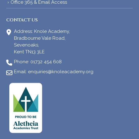
Office 365 & Email Access
CONTACT US
Address:
Knole Academy,
Bradbourne Vale Road,
Sevenoaks,
Kent TN13 3LE
Phone:
01732 454 608
Email:
enquiries@knoleacademy.org