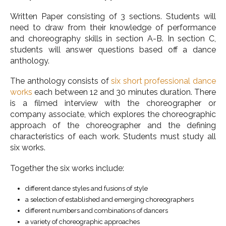
Written Paper consisting of 3 sections. Students will
need to draw from their knowledge of performance
and choreography skills in section A-B. In section C,
students will answer questions based off a dance
anthology.
The anthology consists of
six short professional dance
works
each between 12 and 30 minutes duration. There
is a filmed interview with the choreographer or
company associate, which explores the choreographic
approach of the choreographer and the defining
characteristics of each work. Students must study all
six works.
Together the six works include:
different dance styles and fusions of style
a selection of established and emerging choreographers
different numbers and combinations of dancers
a variety of choreographic approaches