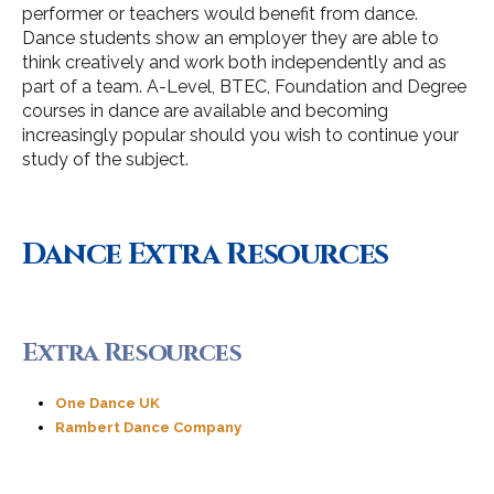
performer or teachers would benefit from dance.
Dance students show an employer they are able to
think creatively and work both independently and as
part of a team. A-Level, BTEC, Foundation and Degree
courses in dance are available and becoming
increasingly popular should you wish to continue your
study of the subject.
Dance Extra Resources
Extra Resources
One Dance UK
Rambert Dance Company