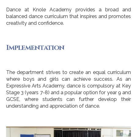
Dance at Knole Academy provides a broad and
balanced dance curriculum that inspires and promotes
creativity and confidence.
Implementation
The department strives to create an equal curriculum
where boys and girls can achieve success. As an
Expressive Arts Academy, dance is compulsory at Key
Stage 3 (years 7-8) and a popular option for year 9 and
GCSE, where students can further develop their
understanding and appreciation of dance.