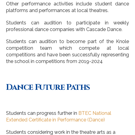
Other performance activities include student dance
platforms and performances at local theatres.
Students can audition to participate in weekly
professional dance companies with Cascade Dance.
Students can audition to become part of the Knole
competition team which compete at local
competitions and have been successfully representing
the school in competitions from 2019-2024
Dance Future Paths
Students can progress further in
BTEC National
Extended Certificate in Performance (Dance)
Students considering work in the theatre arts as a