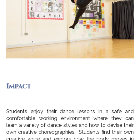
Impact
Students enjoy their dance lessons in a safe and
comfortable working environment where they can
learn a variety of dance styles and how to devise their
own creative choreographies. Students find their own
creative voice and explore how the body moves in