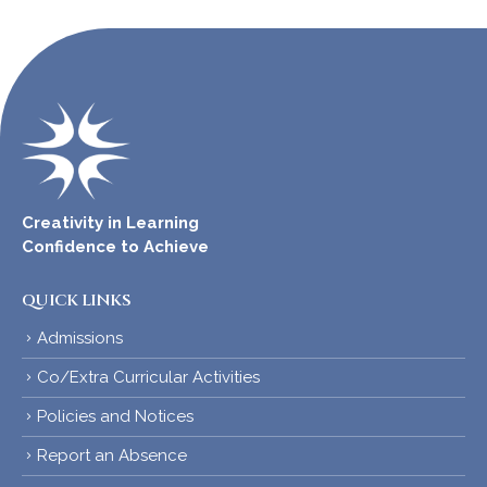
Creativity in Learning
Confidence to Achieve
QUICK LINKS
Admissions
Co/Extra Curricular Activities
Policies and Notices
Report an Absence