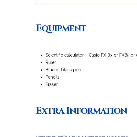
Equipment
Scientific calculator – Casio FX 83 or FX85 or
Ruler
Blue or black pen
Pencils
Eraser
Extra Information