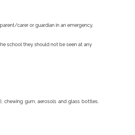
 parent/carer or guardian in an emergency,
the school they should not be seen at any
st), chewing gum, aerosols and glass bottles.