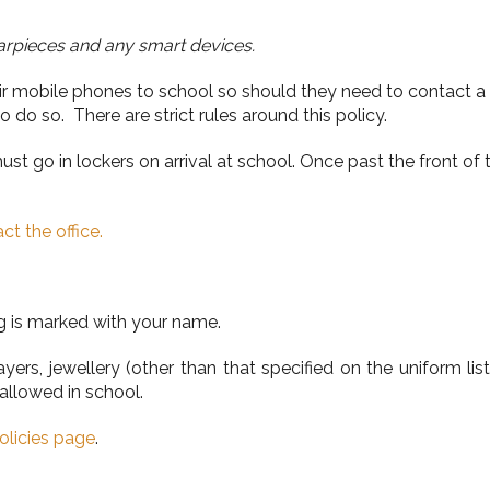
arpieces and any smart devices.
eir mobile phones to school so should they need to contact a
 do so. There are strict rules around this policy.
 go in lockers on arrival at school. Once past the front of 
ct the office.
g is marked with your name.
ers, jewellery (other than that specified on the uniform li
allowed in school.
olicies page
.