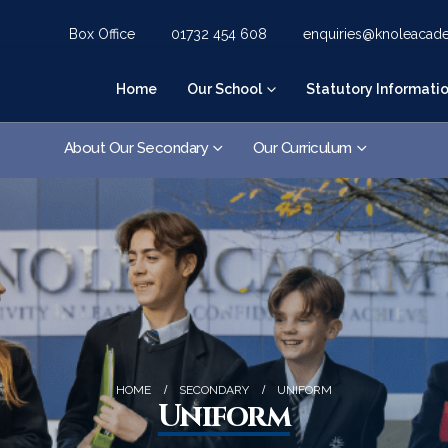
Box Office
01732 454 608
enquiries@knoleacad
Home
Our School
Statutory Informati
About Our Secondary
Our Curriculum
HOME
SECONDARY
UNIFORM
Uniform