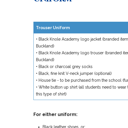
Trouser Uniform
• Black Knole Academy logo jacket (branded item 
Buckland)
• Black Knole Academy logo trouser (branded ite
Buckland)
• Black or charcoal grey socks
• Black, fine knit V-neck jumper (optional)
• House tie - to be purchased from the school (fur
• White button up shirt (all students need to wear t
this type of shirt)
For either uniform:
Black leather shoes, or;