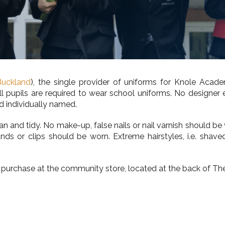
Buckland
), the single provider of uniforms for Knole Acade
. All pupils are required to wear school uniforms. No design
d individually named.
 and tidy. No make-up, false nails or nail varnish should be 
 bands or clips should be worn. Extreme hairstyles, i.e. sh
 purchase at the community store, located at the back of The