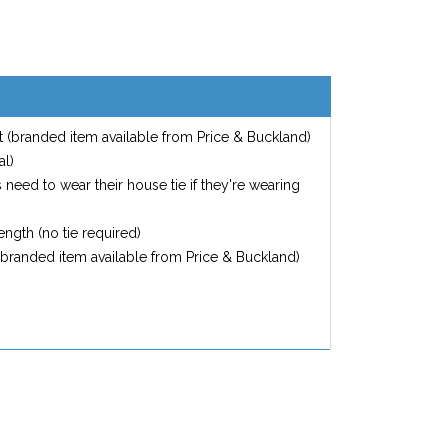
 (branded item available from Price & Buckland)
al)
s need to wear their house tie if they're wearing
ngth (no tie required)
(branded item available from Price & Buckland)