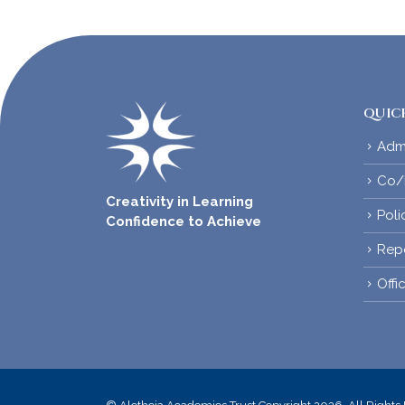
QUICK
Adm
Co/E
Creativity in Learning
Poli
Confidence to Achieve
Rep
Offi