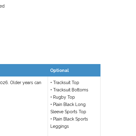
ted
Optional
2026. Older years can
• Tracksuit Top
• Tracksuit Bottoms
• Rugby Top
• Plain Black Long
Sleeve Sports Top
• Plain Black Sports
Leggings