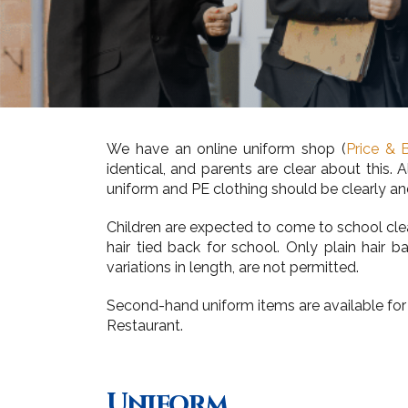
We have an online uniform shop (
Price & 
identical, and parents are clear about this
uniform and PE clothing should be clearly an
Children are expected to come to school clean
hair tied back for school. Only plain hair
variations in length, are not permitted.
Second-hand uniform items are available for
Restaurant.
Uniform