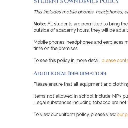
Student’s Own Device Policy
This includes mobile phones, headphones, e
Note:
All students are permitted to bring th
outside of academy hours, they will be able to
Mobile phones, headphones and earpieces must
time on the premises.
To see this policy in more detail,
please conta
Additional Information
Please ensure that all equipment and clothin
Items not allowed in school include MP3 play
Illegal substances including tobacco are not 
To view our uniform policy, please view
our p