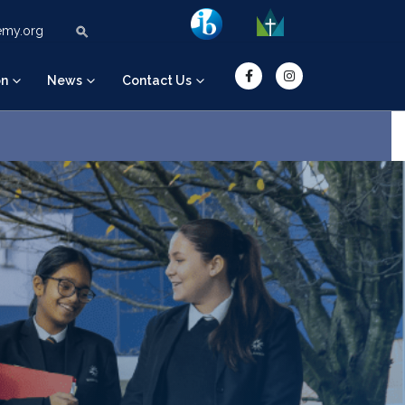
Search Button
Search for:
emy.org
on
News
Contact Us