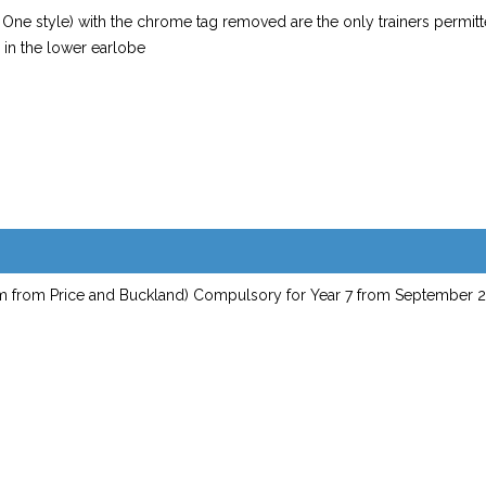
e One style) with the chrome tag removed are the only trainers permit
n in the lower earlobe
tem from Price and Buckland) Compulsory for Year 7 from September 