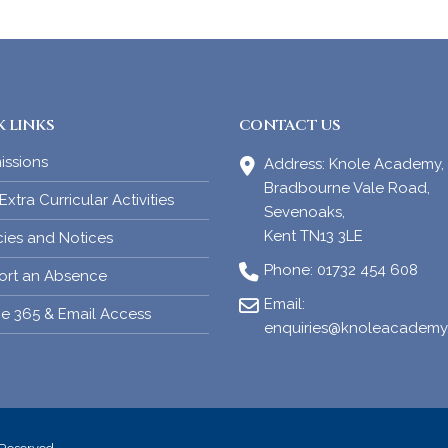
 LINKS
CONTACT US
issions
Address:
Knole Academy,
Bradbourne Vale Road,
xtra Curricular Activities
Sevenoaks,
Kent TN13 3LE
cies and Notices
Phone:
01732 454 608
ort an Absence
Email:
ce 365 & Email Access
enquiries@knoleacademy