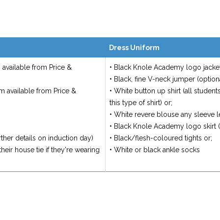
Dress Uniform
available from Price &
• Black Knole Academy logo jacket
• Black, fine V-neck jumper (option
m available from Price &
• White button up shirt (all student
this type of shirt) or;
• White revere blouse any sleeve le
• Black Knole Academy logo skirt 
ther details on induction day)
• Black/flesh-coloured tights or;
heir house tie if they're wearing
• White or black ankle socks