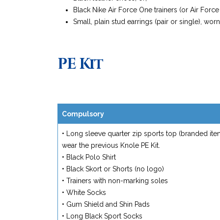
Black Nike Air Force One trainers (or Air Forc
Small, plain stud earrings (pair or single), wor
PE Kit
Compulsory
• Long sleeve quarter zip sports top (branded i
wear the previous Knole PE Kit.
• Black Polo Shirt
• Black Skort or Shorts (no logo)
• Trainers with non-marking soles
• White Socks
• Gum Shield and Shin Pads
• Long Black Sport Socks