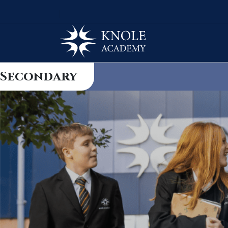
Secondary