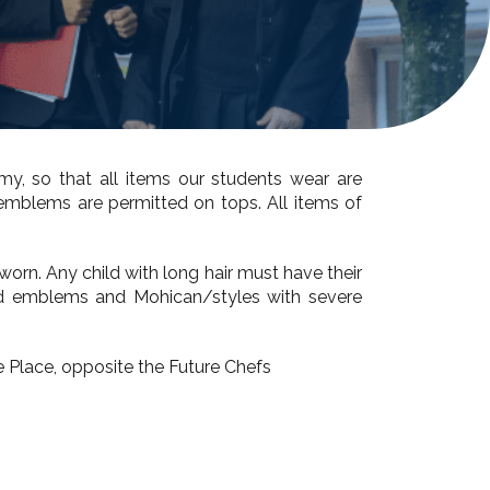
my, so that all items our students wear are
er emblems are permitted on tops.
All items of
worn. Any child with long hair must have their
aved emblems and Mohican/styles with severe
 Place, opposite the Future Chefs