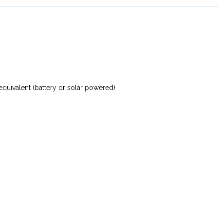
 equivalent (battery or solar powered)